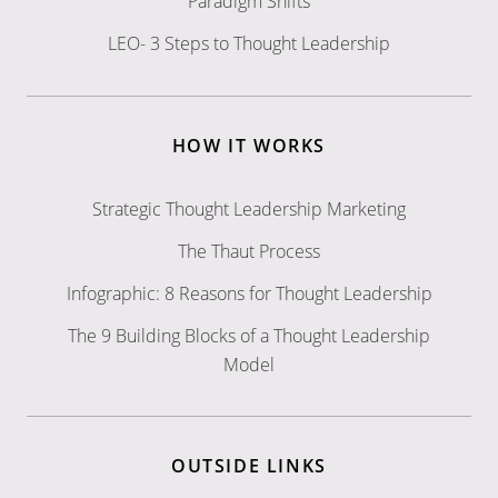
Paradigm Shifts
LEO- 3 Steps to Thought Leadership
HOW IT WORKS
Strategic Thought Leadership Marketing
The Thaut Process
Infographic: 8 Reasons for Thought Leadership
The 9 Building Blocks of a Thought Leadership
Model
OUTSIDE LINKS