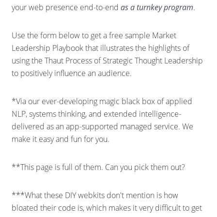
your web presence end-to-end
as a turnkey program
.
Use the form below to get a free sample Market
Leadership Playbook that illustrates the highlights of
using the Thaut Process of Strategic Thought Leadership
to positively influence an audience.
*Via our ever-developing magic black box of applied
NLP, systems thinking, and extended intelligence-
delivered as an app-supported managed service. We
make it easy and fun for you.
**This page is full of them. Can you pick them out?
***What these DIY webkits don't mention is how
bloated their code is, which makes it very difficult to get