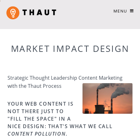
MENU
MARKET IMPACT DESIGN
Strategic Thought Leadership Content Marketing
with the Thaut Process
YOUR WEB CONTENT IS
NOT THERE JUST TO
"FILL THE SPACE" IN A
NICE DESIGN: THAT'S WHAT WE CALL
CONTENT POLLUTION
.