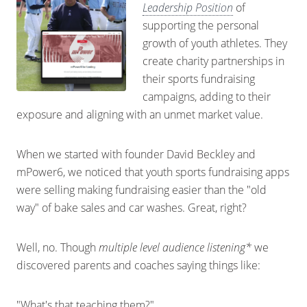
Leadership Position
of
supporting the personal
growth of youth athletes. They
create charity partnerships in
their sports fundraising
campaigns, adding to their
exposure and aligning with an unmet market value.
When we started with founder David Beckley and
mPower6, we noticed that youth sports fundraising apps
were selling making fundraising easier than the "old
way" of bake sales and car washes. Great, right?
Well, no. Though
multiple level audience listening*
we
discovered parents and coaches saying things like:
"What's that teaching them?"