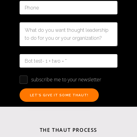
subscribe me to your newsletter
THE THAUT PROCESS