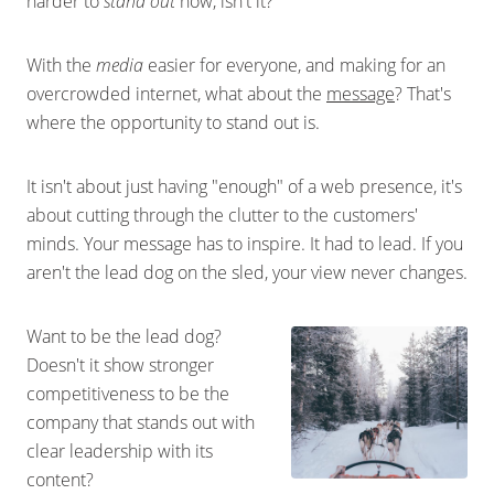
harder to
stand out
now, isn't it?
With the
media
easier for everyone, and making for an
overcrowded internet, what about the
message
? That's
where the opportunity to stand out is.
It isn't about just having "enough" of a web presence, it's
about cutting through the clutter to the customers'
minds. Your message has to inspire. It had to lead. If you
aren't the lead dog on the sled, your view never changes.
Want to be the lead dog?
Doesn't it show stronger
competitiveness to be the
company that stands out with
clear leadership with its
content?