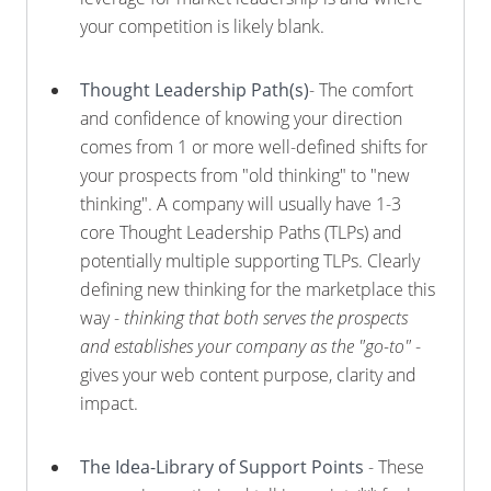
your competition is likely blank.
Thought Leadership Path(s)
- The comfort
and confidence of knowing your direction
comes from 1 or more well-defined shifts for
your prospects from "old thinking" to "new
thinking". A company will usually have 1-3
core Thought Leadership Paths (TLPs) and
potentially multiple supporting TLPs. Clearly
defining new thinking for the marketplace this
way -
thinking that both serves the prospects
and establishes your company as the "go-to"
-
gives your web content purpose, clarity and
impact.
The Idea-Library of Support Points
- These