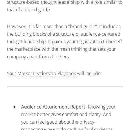
structure-based thought leadership with a role similar to
that of a brand guide.
However, it is far more than a "brand guide". It includes
the building blocks of a structure of audience-centered
thought leadership. It guides your organization to benefit
the marketplace with the fresh thinking that sets your
company apart from all others.
Your
Market Leadership Playbook
will include
Audience Attunement Report
- Knowing your
market better gives comfort and clarity. And
you can feel good about the privacy-
respecting way we do
multiple level audience