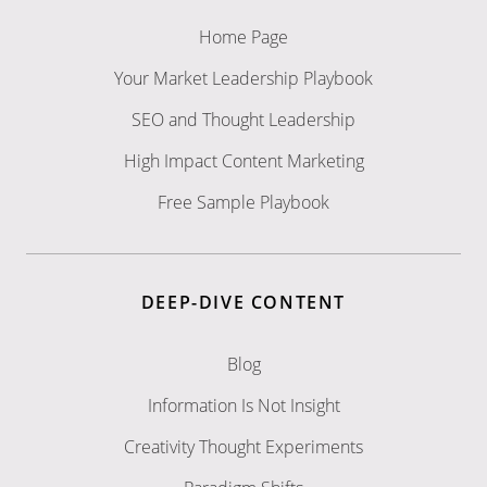
Home Page
Your Market Leadership Playbook
SEO and Thought Leadership
High Impact Content Marketing
Free Sample Playbook
DEEP-DIVE CONTENT
Blog
Information Is Not Insight
Creativity Thought Experiments