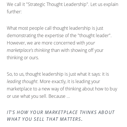
We call it "Strategic Thought Leadership". Let us explain
further:
What most people call thought leadership is just
demonstrating the expertise of the "thought leader".
However, we are more concerned with
your
marketplace's thinking
than with showing off your
thinking or ours.
So, to us, thought leadership is just what it says: it is
leading thought
. More exactly, it is leading your
marketplace to a new way of thinking about how to buy
or use what you sell. Because ...
IT'S HOW YOUR MARKETPLACE THINKS ABOUT
WHAT YOU SELL THAT MATTERS
.