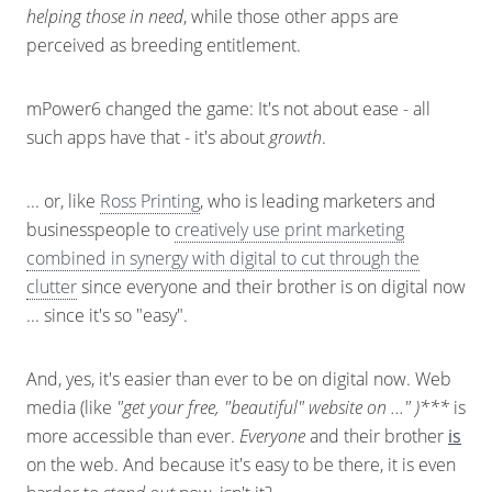
helping those in need
, while those other apps are
perceived as breeding entitlement.
mPower6 changed the game: It's not about ease - all
such apps have that - it's about
growth
.
... or, like
Ross Printing
, who is leading marketers and
businesspeople to
creatively use print marketing
combined in synergy with digital to cut through the
clutter
since everyone and their brother is on digital now
... since it's so "easy".
And, yes, it's easier than ever to be on digital now. Web
media (like
"get your free, "beautiful" website on ..." )***
is
more accessible than ever.
Everyone
and their brother
is
on the web. And because it's easy to be there, it is even