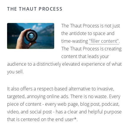
THE THAUT PROCESS
The Thaut Process is not just
the antidote to space and
time-wasting
"filler content"
.
The Thaut Process is creating
content that leads your
audience to a distinctively elevated experience of what
you sell.
It also offers a respect-based alternative to invasive,
targeted, annoying online ads. There is no waste. Every
piece of content - every web page, blog post, podcast,
video, and social post - has a clear and helpful purpose
that is centered on the end user*.