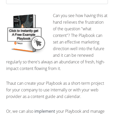
Can you see how having this at
hand relieves the frustration
of the question "what
content"? The Playbook can
set an effective marketing
direction well into the future
and it can be renewed
regularly so there's always an abundance of fresh, high-
impact content flowing from it.
Thaut can create your Playbook as a short-term project
for your company to use internally or with your web
provider as a content guide and calendar.
Or, we can also
implement
your Playbook and manage