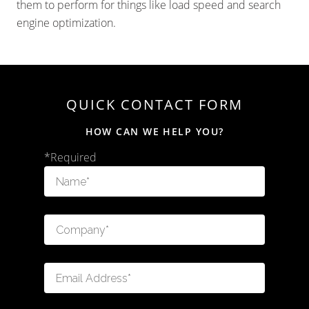
them to perform for things like load speed and search
engine optimization.
QUICK CONTACT FORM
HOW CAN WE HELP YOU?
*Required