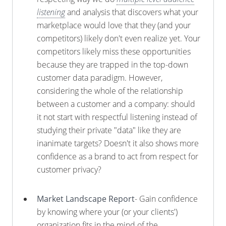
listening
and analysis that discovers what your
marketplace would love that they (and your
competitors) likely don't even realize yet. Your
competitors likely miss these opportunities
because they are trapped in the top-down
customer data paradigm. However,
considering the whole of the relationship
between a customer and a company: should
it not start with respectful listening instead of
studying their private "data" like they are
inanimate targets? Doesn't it also shows more
confidence as a brand to act from respect for
customer privacy?
Market Landscape Report
- Gain confidence
by knowing where your (or your clients')
organization fits in the mind of the