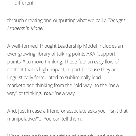
different.
through creating and outputting what we call a
Thought
Leadership Model
.
A well-formed Thought Leadership Model includes an
ever-growing library of talking points AKA "support
points"* to move thinking. These fuel an easy flow of
content that is high-impact, in part because they are
linguistically formulated to subliminally lead
marketplace thinking from the "old way" to the "new
way" of thinking.
Your
"new way".
And, just in case a friend or associate asks you, "isn't that
manipulative?"... You can tell them: