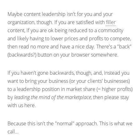
Maybe content leadership isn't for you and your
organization, though. If you are satisfied with
filler
content, if you are ok being reduced to a commodity
and likely having to lower prices and profits to compete,
then read no more and have a nice day. There's a "back"
(backwards?) button on your browser somewhere.
If you haven't gone backwards, though, and, instead you
want to bring your business (or your clients' businesses)
to a leadership position in market share (= higher profits)
by
leading the mind of the marketplace
, then please stay
with us here.
Because this isn't the "normal" approach. This is what we
call...