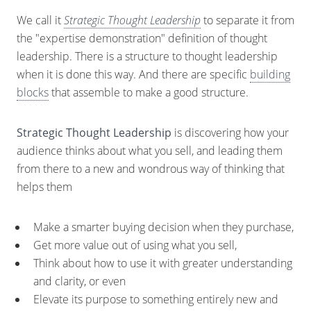
We call it
Strategic Thought Leadership
to separate it from
the "expertise demonstration" definition of thought
leadership. There is a structure to thought leadership
when it is done this way. And there are specific
building
blocks
that assemble to make a good structure.
Strategic Thought Leadership
is discovering how your
audience thinks about what you sell, and leading them
from there to a new and wondrous way of thinking that
helps them
Make a smarter buying decision when they purchase,
Get more value out of using what you sell,
Think about how to use it with greater understanding
and clarity, or even
Elevate its purpose to something entirely new and