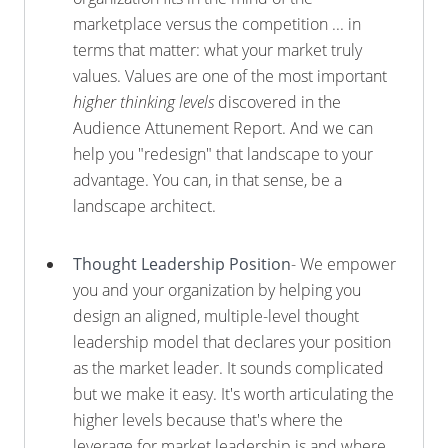
marketplace versus the competition ... in
terms that matter: what your market truly
values. Values are one of the most important
higher thinking levels
discovered in the
Audience Attunement Report. And we can
help you "redesign" that landscape to your
advantage. You can, in that sense, be a
landscape architect.
Thought Leadership Position
- We empower
you and your organization by helping you
design an aligned, multiple-level thought
leadership model that declares your position
as the market leader. It sounds complicated
but we make it easy. It's worth articulating the
higher levels because that's where the
leverage for market leadership is and where