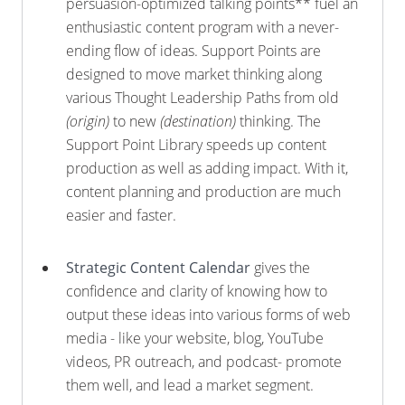
persuasion-optimized talking points** fuel an
enthusiastic content program with a never-
ending flow of ideas. Support Points are
designed to move market thinking along
various Thought Leadership Paths from old
(origin)
to new
(destination)
thinking. The
Support Point Library speeds up content
production as well as adding impact. With it,
content planning and production are much
easier and faster.
Strategic Content Calendar
gives the
confidence and clarity of knowing how to
output these ideas into various forms of web
media - like your website, blog, YouTube
videos, PR outreach, and podcast- promote
them well, and lead a market segment.