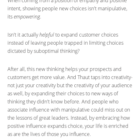
When coming from a position of empathy and positive
intent, showing people new choices isn't manipulative,
its
empowering
.
Isn't it actually
helpful
to expand customer choices
instead of leaving people trapped in limiting choices
dictated by suboptimal thinking?
After all, this new thinking helps your prospects and
customers get more value. And Thaut taps into creativity-
not just your creativity but the creativity of your audience
as well, by expanding their choices to new ways of
thinking they didn't know before. And people who
associate influence with manipulative could miss out on
the lessons of great leaders. Instead, by embracing how
positive influence expands choice, your life is enriched
as are the lives of those you influence.