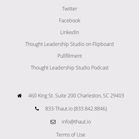
Twitter
Facebook
LinkedIn
Thought Leadership Studio on Flipboard
Pullfillment
Thought Leadership Studio Podcast
460 King St. Suite 200 Charleston, SC 29403
833-Thaut.io (833.842.8846)
info@thaut.io
Terms of Use