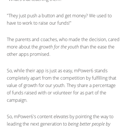
"They just push a button and get money? We used to
have to work to raise our funds!"
The parents and coaches, who made the decision, cared
more about the
growth for the youth
than the ease the
other apps promised.
So, while their app is just as easy, mPower6 stands
completely apart from the competition by fulfilling that
value of growth for our youth. They share a percentage
of funds raised with or volunteer for as part of the
campaign.
So, mPower6's content
elevates
by pointing the way to
leading the next generation to
being better people by