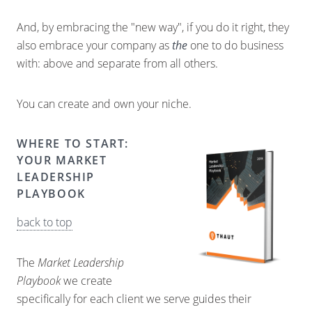
And, by embracing the "new way", if you do it right, they
also embrace your company as
the
one to do business
with: above and separate from all others.
You can create and own your niche.
WHERE TO START:
YOUR MARKET
LEADERSHIP
PLAYBOOK
back to top
The
Market Leadership
Playbook
we create
specifically for each client we serve guides their