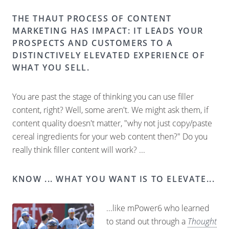
THE THAUT PROCESS OF CONTENT
MARKETING HAS IMPACT: IT LEADS YOUR
PROSPECTS AND CUSTOMERS TO A
DISTINCTIVELY ELEVATED EXPERIENCE OF
WHAT YOU SELL.
You are past the stage of thinking you can use filler
content, right? Well, some aren't. We might ask them, if
content quality doesn't matter, "why not just copy/paste
cereal ingredients for your web content then?" Do you
really think filler content will work? ...
KNOW ... WHAT YOU WANT IS TO ELEVATE...
...like mPower6 who learned
to stand out through a
Thought