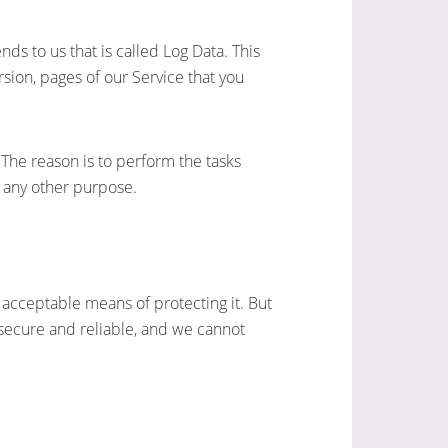
ds to us that is called Log Data. This
sion, pages of our Service that you
 The reason is to perform the tasks
r any other purpose.
 acceptable means of protecting it. But
secure and reliable, and we cannot