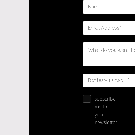
subscribe
me to
your
newsletter