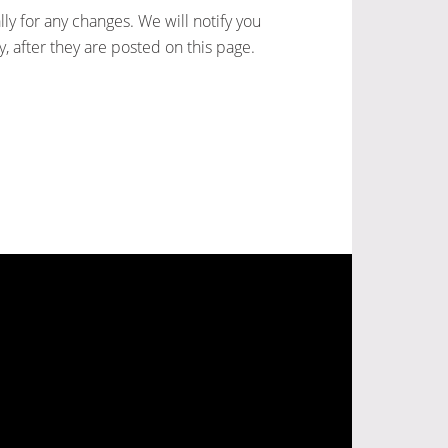
ly for any changes. We will notify you
, after they are posted on this page.