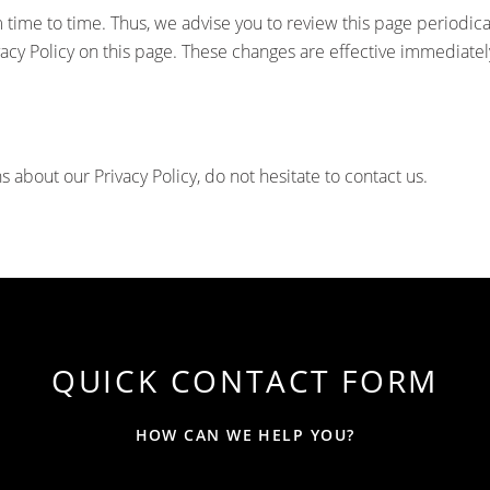
time to time. Thus, we advise you to review this page periodical
acy Policy on this page. These changes are effective immediately
s about our Privacy Policy, do not hesitate to contact us.
QUICK CONTACT FORM
HOW CAN WE HELP YOU?