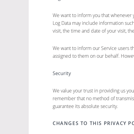
We want to inform you that whenever you
Log Data may include information such 
visit, the time and date of your visit, t
We want to inform our Service users th
assigned to them on our behalf. Howeve
Security
We value your trust in providing us yo
remember that no method of transmissi
guarantee its absolute security.
CHANGES TO THIS PRIVACY P