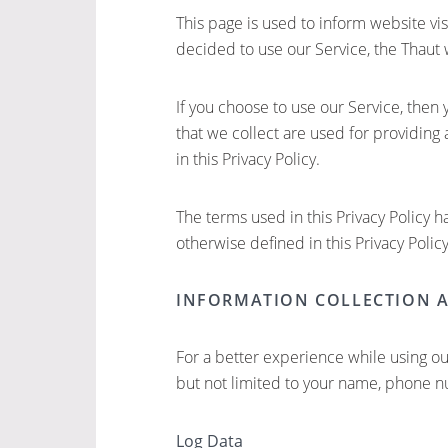
This page is used to inform website vis
decided to use our Service, the Thaut 
If you choose to use our Service, then 
that we collect are used for providing
in this Privacy Policy.
The terms used in this Privacy Policy 
otherwise defined in this Privacy Policy
INFORMATION COLLECTION 
For a better experience while using ou
but not limited to your name, phone nu
Log Data