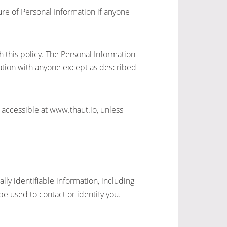
sure of Personal Information if anyone
h this policy. The Personal Information
mation with anyone except as described
 accessible at www.thaut.io, unless
ly identifiable information, including
e used to contact or identify you.