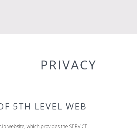
PRIVACY
OF 5TH LEVEL WEB
.io website, which provides the SERVICE.