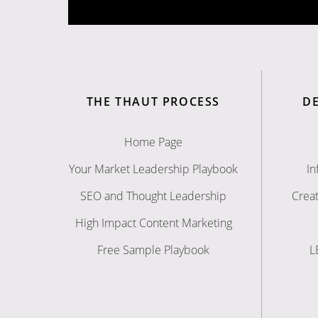
THE THAUT PROCESS
D
Home Page
Your Market Leadership Playbook
In
SEO and Thought Leadership
Creat
High Impact Content Marketing
Free Sample Playbook
L