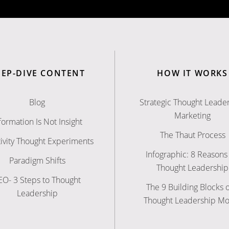
EEP-DIVE CONTENT
HOW IT WORKS
Blog
Strategic Thought Leade
Marketing
formation Is Not Insight
The Thaut Process
ivity Thought Experiments
Infographic: 8 Reasons 
Paradigm Shifts
Thought Leadership
EO- 3 Steps to Thought
The 9 Building Blocks o
Leadership
Thought Leadership M