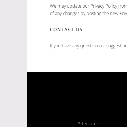
We may update our Privacy Policy from 
of any changes by posting the new Priv
CONTACT US
If you have any questions or suggestion
*Required