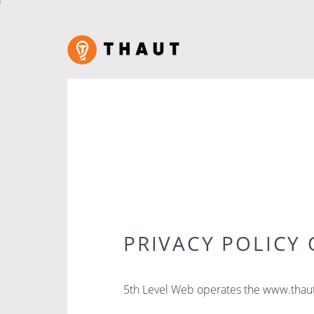
PRIVACY POLICY 
5th Level Web operates the www.thaut