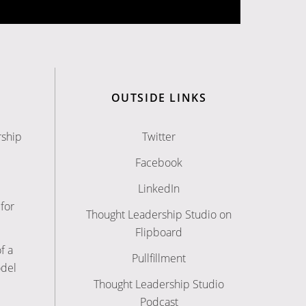
OUTSIDE LINKS
rship
Twitter
Facebook
LinkedIn
for
Thought Leadership Studio on
Flipboard
f a
Pullfillment
odel
Thought Leadership Studio
Podcast