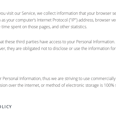
 visit our Service, we collect information that your browser sen
as your computer’s Internet Protocol ("IP") address, browser ver
he time spent on those pages, and other statistics.
at these third parties have access to your Personal Information.
r, they are obligated not to disclose or use the information fo
ur Personal Information, thus we are striving to use commercially
on over the internet, or method of electronic storage is 100% 
OLICY