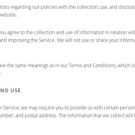
itors regarding our policies with the collection, use, and disclo
website.
you agree to the collection and use of information in relation wit
 and improving the Service. We will not use or share your infor
have the same meanings as in our Terms and Conditions, which is
.
AND USE
r Service, we may require you to provide us with certain personal
mber, and postal address. The information that we collect will b