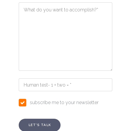
subscribe me to your newsletter