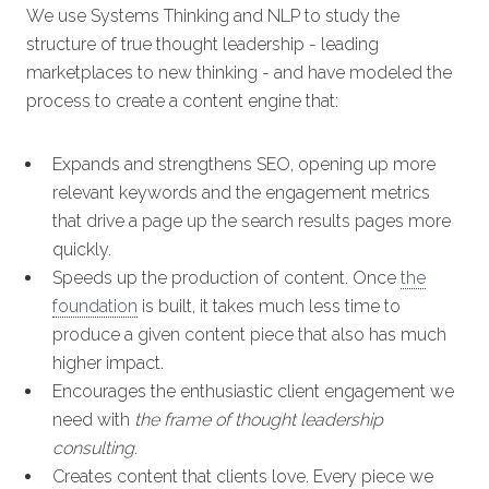
We use Systems Thinking and NLP to study the
structure of true thought leadership - leading
marketplaces to new thinking - and have modeled the
process to create a content engine that:
Expands and strengthens SEO, opening up more
relevant keywords and the engagement metrics
that drive a page up the search results pages more
quickly.
Speeds up the production of content. Once
the
foundation
is built, it takes much less time to
produce a given content piece that also has much
higher impact.
Encourages the enthusiastic client engagement we
need with
the frame of thought leadership
consulting
.
Creates content that clients love. Every piece we