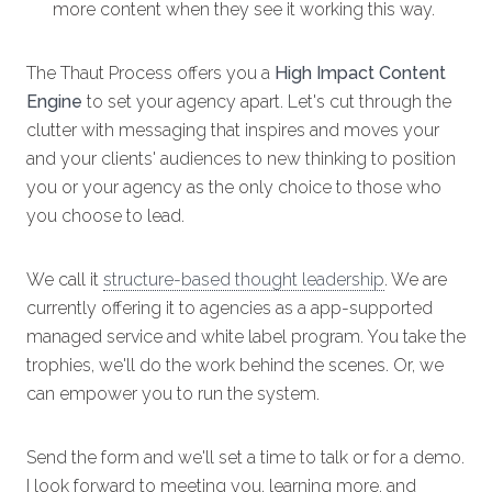
more content when they see it working this way.
The Thaut Process offers you a
High Impact Content
Engine
to set your agency apart. Let's cut through the
clutter with messaging that inspires and moves your
and your clients' audiences to new thinking to position
you or your agency as the only choice to those who
you choose to lead.
We call it
structure-based thought leadership
. We are
currently offering it to agencies as a app-supported
managed service and white label program. You take the
trophies, we'll do the work behind the scenes. Or, we
can empower you to run the system.
Send the form and we'll set a time to talk or for a demo.
I look forward to meeting you, learning more, and