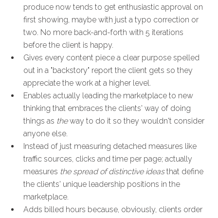
produce now tends to get enthusiastic approval on
first showing, maybe with just a typo correction or
two. No more back-and-forth with 5 iterations
before the client is happy.
Gives every content piece a clear purpose spelled
out in a "backstory" report the client gets so they
appreciate the work at a higher level.
Enables actually leading the marketplace to new
thinking that embraces the clients' way of doing
things as
the
way to do it so they wouldn't consider
anyone else.
Instead of just measuring detached measures like
traffic sources, clicks and time per page; actually
measures
the spread of distinctive ideas
that define
the clients' unique leadership positions in the
marketplace.
Adds billed hours because, obviously, clients order