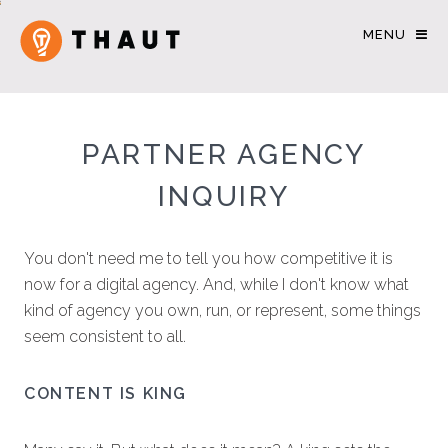
MENU
PARTNER AGENCY
INQUIRY
You don't need me to tell you how competitive it is
now for a digital agency. And, while I don't know what
kind of agency you own, run, or represent, some things
seem consistent to all.
CONTENT IS KING