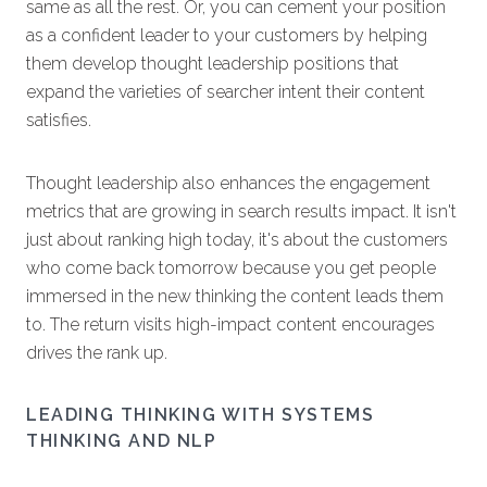
same as all the rest. Or, you can cement your position
as a confident leader to your customers by helping
them develop thought leadership positions that
expand the varieties of searcher intent their content
satisfies.
Thought leadership also enhances the engagement
metrics that are growing in search results impact. It isn't
just about ranking high today, it's about the customers
who come back tomorrow because you get people
immersed in the new thinking the content leads them
to. The return visits high-impact content encourages
drives the rank up.
LEADING THINKING WITH SYSTEMS
THINKING AND NLP