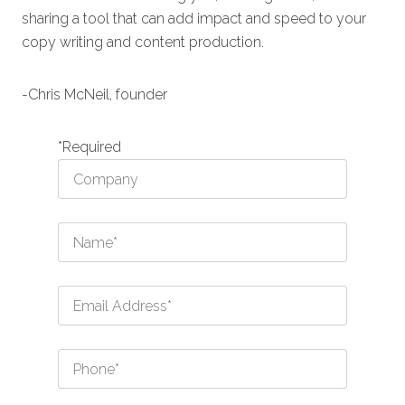
sharing a tool that can add impact and speed to your
copy writing and content production.
-Chris McNeil, founder
*Required