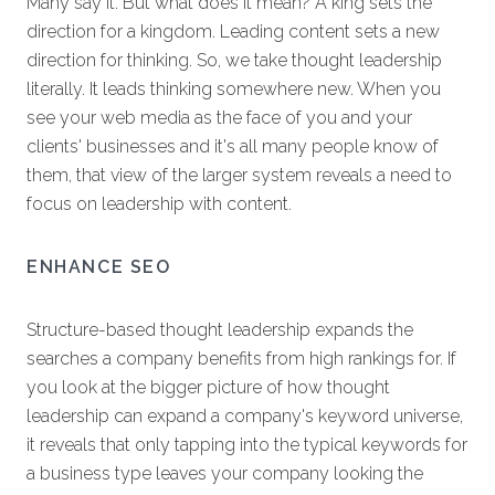
Many say it. But what does it mean? A king sets the
direction for a kingdom. Leading content sets a new
direction for thinking. So, we take thought leadership
literally. It leads thinking somewhere new. When you
see your web media as the face of you and your
clients' businesses and it's all many people know of
them, that view of the larger system reveals a need to
focus on leadership with content.
ENHANCE SEO
Structure-based thought leadership expands the
searches a company benefits from high rankings for. If
you look at the bigger picture of how thought
leadership can expand a company's keyword universe,
it reveals that only tapping into the typical keywords for
a business type leaves your company looking the