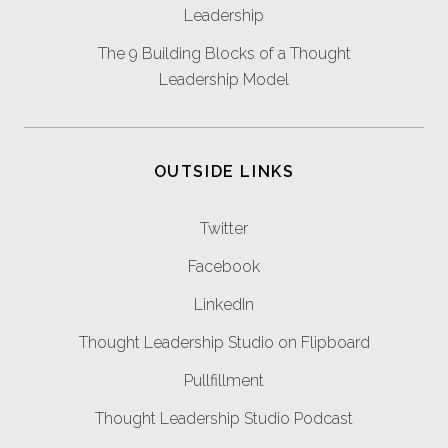
Leadership
The 9 Building Blocks of a Thought
Leadership Model
OUTSIDE LINKS
Twitter
Facebook
LinkedIn
Thought Leadership Studio on Flipboard
Pullfillment
Thought Leadership Studio Podcast