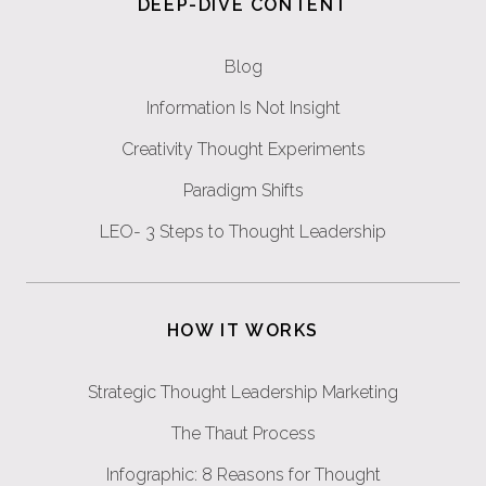
DEEP-DIVE CONTENT
Blog
Information Is Not Insight
Creativity Thought Experiments
Paradigm Shifts
LEO- 3 Steps to Thought Leadership
HOW IT WORKS
Strategic Thought Leadership Marketing
The Thaut Process
Infographic: 8 Reasons for Thought