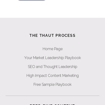
THE THAUT PROCESS
Home Page
Your Market Leadership Playbook
SEO and Thought Leadership
High Impact Content Marketing
Free Sample Playbook