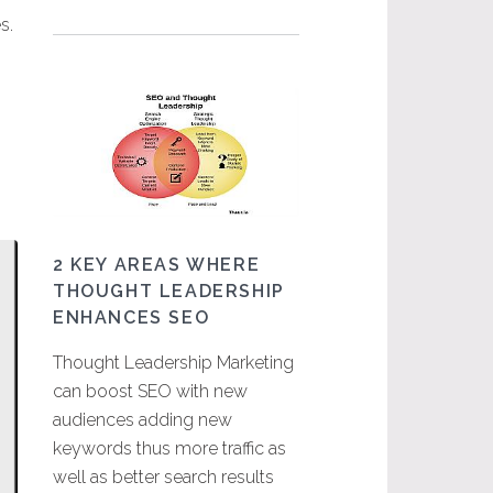
s.
2 KEY AREAS WHERE
THOUGHT LEADERSHIP
ENHANCES SEO
Thought Leadership Marketing
can boost SEO with new
audiences adding new
keywords thus more traffic as
well as better search results