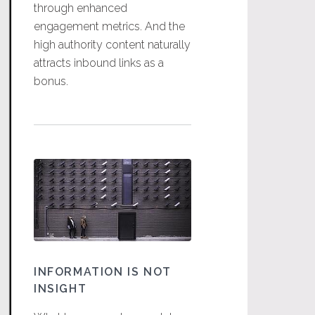
through enhanced
engagement metrics. And the
high authority content naturally
attracts inbound links as a
bonus.
INFORMATION IS NOT
INSIGHT