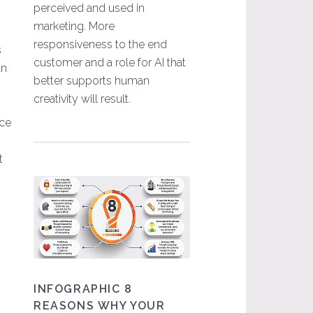
perceived and used in
marketing. More
responsiveness to the end
s
customer and a role for AI that
an
better supports human
creativity will result.
nce
t
INFOGRAPHIC 8
REASONS WHY YOUR