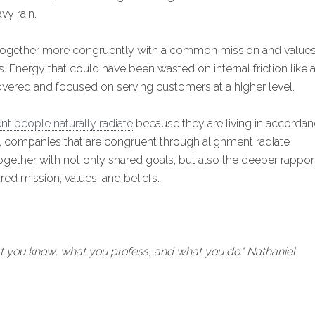
vy rain.
 together more congruently with a common mission and value
. Energy that could have been wasted on internal friction like 
overed and focused on serving customers at a higher level.
t people naturally radiate
because they are living in accorda
ly, companies that are congruent through alignment radiate
gether with not only shared goals, but also the deeper rappor
d mission, values, and beliefs.
t you know, what you profess, and what you do." Nathaniel