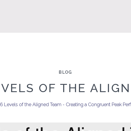
BLOG
EVELS OF THE ALIG
e 6 Levels of the Aligned Team - Creating a Congruent Peak 