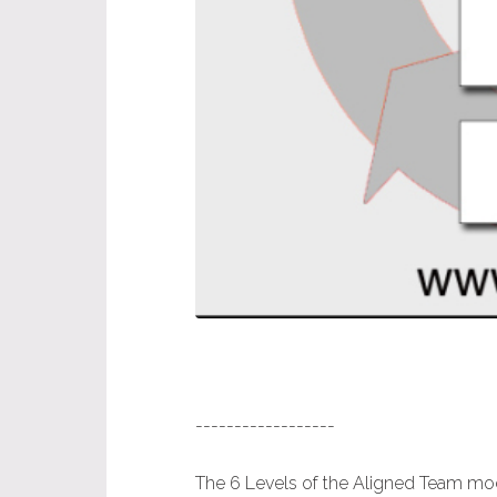
------------------
The 6 Levels of the Aligned Team mode