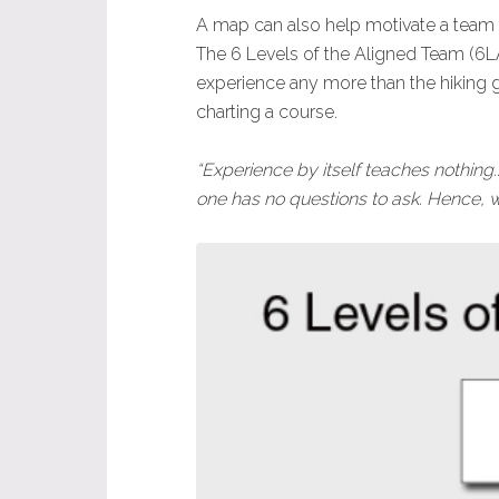
A map can also help motivate a team
The 6 Levels of the Aligned Team (6LAT
experience any more than the hiking gui
charting a course.
“Experience by itself teaches nothing
one has no questions to ask. Hence, w