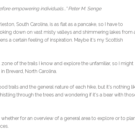
efore empowering individuals..." Peter M. Senge
leston, South Carolina, is as flat as a pancake, so I have to
ooking down on vast misty valleys and shimmering lakes from 
ens a certain feeling of inspiration. Maybe it's my Scottish
 zone of the trails I know and explore the unfamiliar, so I might
in Brevard, North Carolina.
 trails and the general nature of each hike, but it's nothing li
histling through the trees and wondering if it's a bear with thos
p, whether for an overview of a general area to explore or to pla
ces.