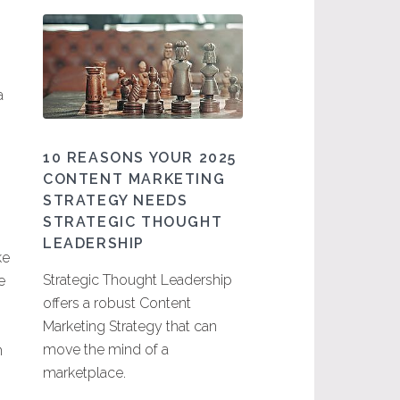
a
10 REASONS YOUR 2025
CONTENT MARKETING
STRATEGY NEEDS
STRATEGIC THOUGHT
LEADERSHIP
ke
Strategic Thought Leadership
e
offers a robust Content
Marketing Strategy that can
move the mind of a
n
marketplace.