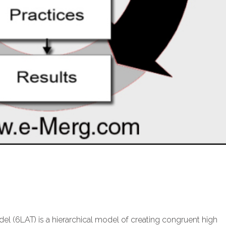
l (6LAT) is a hierarchical model of creating congruent high