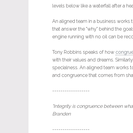
levels below like a waterfall after a hea
An aligned team in a business works
that answer the "why" behind the goals
engine running with no oil can be rec
Tony Robbins speaks of how
congruen
with their values and dreams. Similar
specialness. An aligned team works to
and congruence that comes from share
------------------
"Integrity is congruence between wha
Branden
------------------