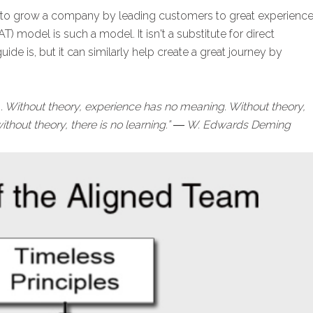
 to grow a company by leading customers to great experience
) model is such a model. It isn't a substitute for direct
de is, but it can similarly help create a great journey by
... Without theory, experience has no meaning. Without theory,
ithout theory, there is no learning.” ― W. Edwards Deming