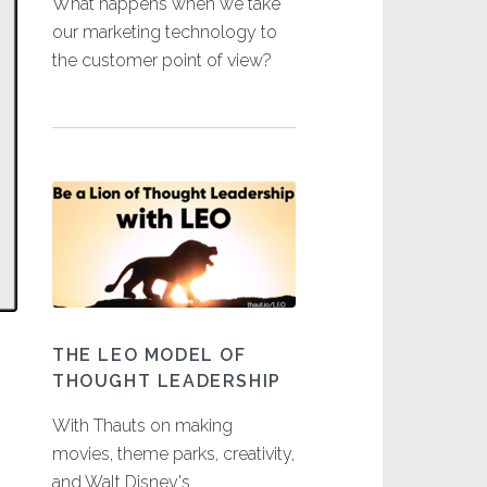
What happens when we take
our marketing technology to
the customer point of view?
THE LEO MODEL OF
THOUGHT LEADERSHIP
With Thauts on making
movies, theme parks, creativity,
and Walt Disney's