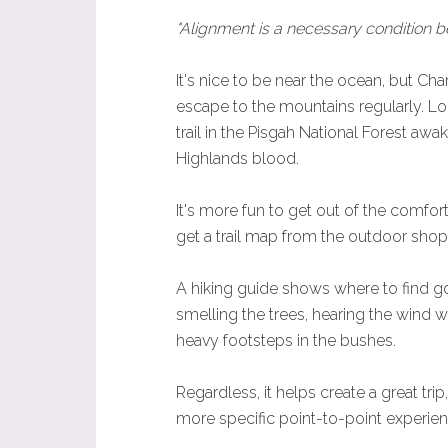
"Alignment is a necessary condition b
It's nice to be near the ocean, but Char
escape to the mountains regularly. L
trail in the Pisgah National Forest awak
Highlands blood.
It's more fun to get out of the comfort
get a trail map from the outdoor shop 
A hiking guide shows where to find good
smelling the trees, hearing the wind w
heavy footsteps in the bushes.
Regardless, it helps create a great tri
more specific point-to-point experien