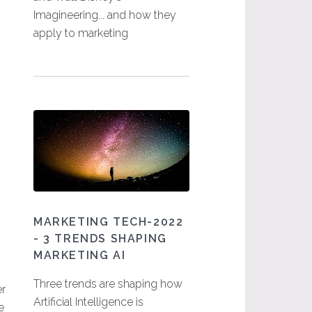
Imagineering... and how they
apply to marketing
MARKETING TECH-2022
- 3 TRENDS SHAPING
MARKETING AI
Three trends are shaping how
er
Artificial Intelligence is
e