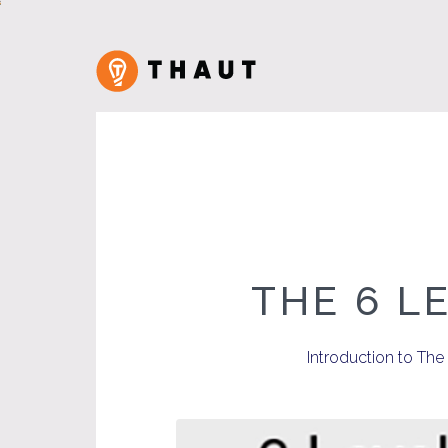
THE 6 L
Introduction to Th