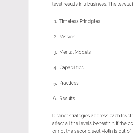
level results in a business. The levels
Timeless Principles
Mission
Mental Models
Capabilities
Practices
Results
Distinct strategies address each level 
affect all the levels beneath it. If th
or not the second seat violin is out o