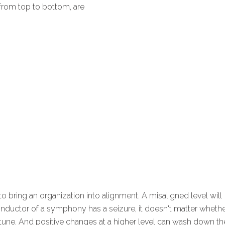
, from top to bottom, are
to bring an organization into alignment. A misaligned level will
e conductor of a symphony has a seizure, it doesn't matter wheth
f tune. And positive changes at a higher level can wash down th