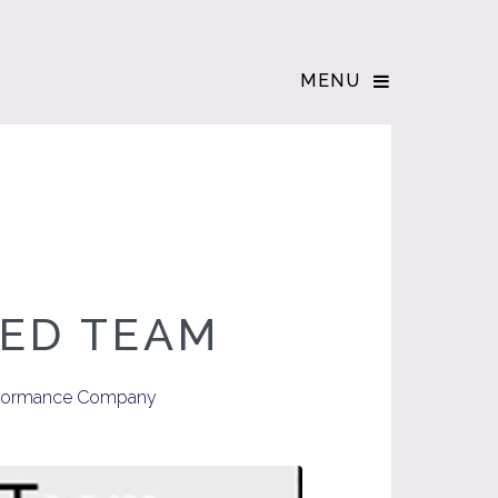
MENU
NED TEAM
Performance Company